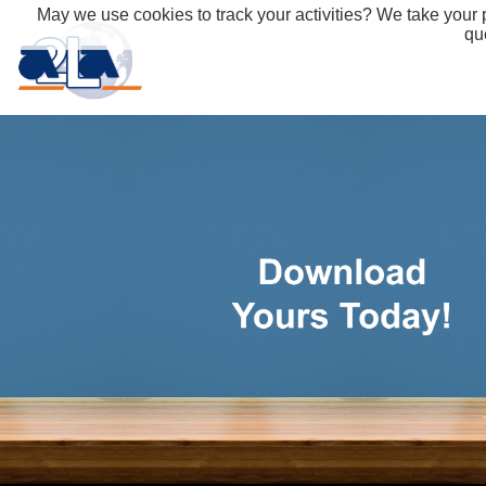
May we use cookies to track your activities? We take your p
qu