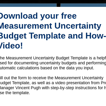
Download your free
Measurement Uncertainty
Budget Template and How
Video!
he Measurement Uncertainty Budget Template is a helpfu
sed for documenting uncertainty budgets and performin
utomatic calculations based on the data you input.
ill out the form to receive the Measurement Uncertainty
udget Template, as well as a video presentation from P
anager Vincent Pugh with step-by-step instructions for 
se the template.