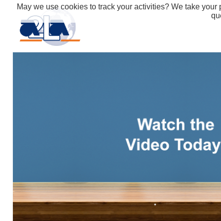
May we use cookies to track your activities? We take your p
qu