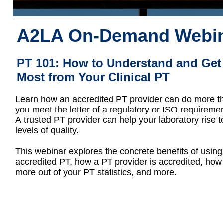
A2LA On-Demand Webi
PT 101: How to Understand and Get
Most from Your Clinical PT
Learn how an accredited PT provider can do more t
you meet the letter of a regulatory or ISO requiremen
A trusted PT provider can help your laboratory rise 
levels of quality.
This webinar explores the concrete benefits of using
accredited PT, how a PT provider is accredited, how 
more out of your PT statistics, and more.